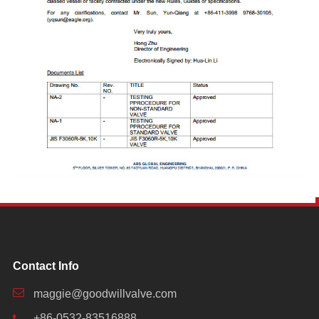
Contact Info
maggie@goodwillvalve.com
+86-0532-83516888