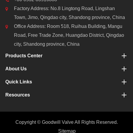
Factory Address: No.8 Lingtong Road, Lingshan
Town, Jimo, Qingdao city, Shandong province, China
Office Address: Room 518, Ruihua Building, Mangu
Road, Free Trade Zone, Huangdao District, Qingdao
city, Shandong province, China
Products Center
About Us
Quick Links
Resources
Copyright ©
Goodwill Valve
All Rights Reserved.
Sitemap