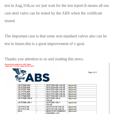
test in Aug,31th,so we just wait for the test report.It means all our
cast steel valve can be tested by the ABS when the certificate
issued.
The important case is that some non-standard valves also can be
test in future,this is a great improvement of v-goal.
Thanks you attention to us and reading this news.