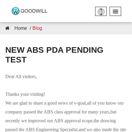
Home
Blog
NEW ABS PDA PENDING
TEST
Dear All visitors,
Thanks your visiting!
We are glad to share a good news of v-goal,all of you know our
company passed the ABS class approval for many years,but
recently we improved our ABS approval scope,the drawing
passed the ABS Engineering Specialist,and we also made the site