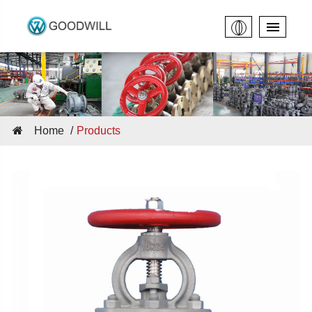
Home
Products