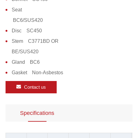
Seat
BC6/SUS420
Disc SC450
Stem C3771BD OR
BE/SUS420
Gland BC6
Gasket Non-Asbestos
Contact us
Specifications