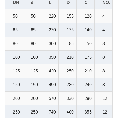
DN
d
L
D
C
NO.
50
50
220
155
120
4
65
65
270
175
140
4
80
80
300
185
150
8
100
100
350
210
175
8
125
125
420
250
210
8
150
150
490
280
240
8
200
200
570
330
290
12
250
250
740
400
355
12