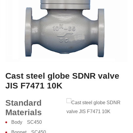
Cast steel globe SDNR valve
JIS F7471 10K
Standard
Materials
Body SC450
Bonnet SC450