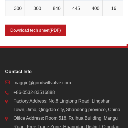
300
300
840
445
400
16
Download tech sheet(PDF)
Contact Info
maggie@goodwillvalve.com
+86-0532-83516888
Factory Address: No.8 Lingtong Road, Lingshan
Town, Jimo, Qingdao city, Shandong province, China
Office Address: Room 518, Ruihua Building, Mangu
Road, Free Trade Zone, Huangdao District, Qingdao