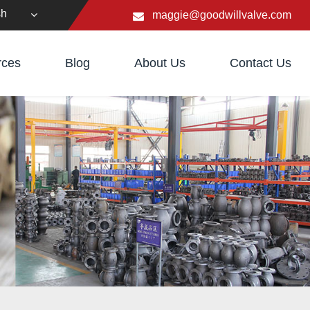
sh
maggie@goodwillvalve.com
rces
Blog
About Us
Contact Us