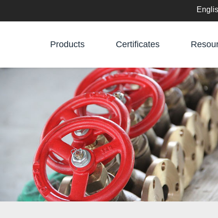
Engli
English
Products
Certificates
Resou
中文