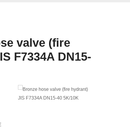
e valve (fire
JIS F7334A DN15-
E