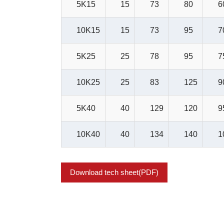
5K15
15
73
80
6
10K15
15
73
95
7
5K25
25
78
95
7
10K25
25
83
125
9
5K40
40
129
120
9
10K40
40
134
140
1
Download tech sheet(PDF)