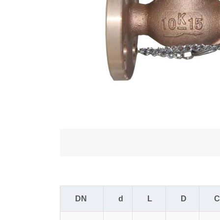
DN
d
L
D
C