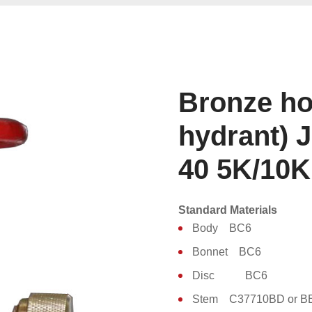
Bronze hos
hydrant) 
40 5K/10K
Standard Materials
Body BC6
Bonnet BC6
Disc BC6
Stem C37710BD or B