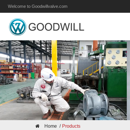
Welcome to Goodwillvalve.com
Home
Products