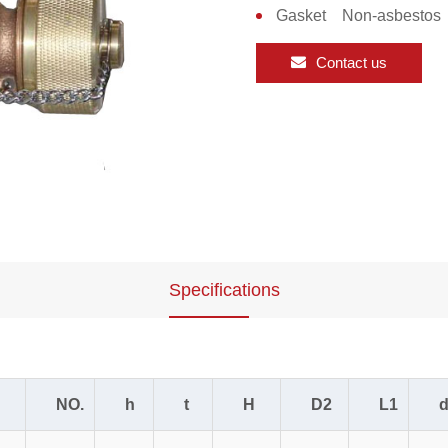
Gasket Non-asbestos
Contact us
Specifications
NO.
h
t
H
D2
L1