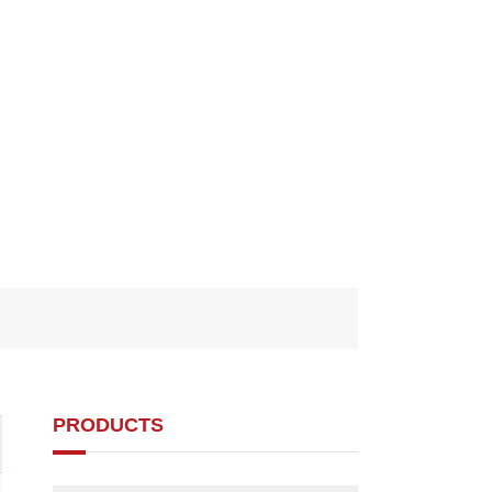
PRODUCTS
d1