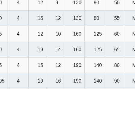
0
4
12
9
130
80
50
0
4
15
12
130
80
55
5
4
12
10
160
125
60
0
4
19
14
160
125
65
5
4
15
12
190
140
80
05
4
19
16
190
140
90