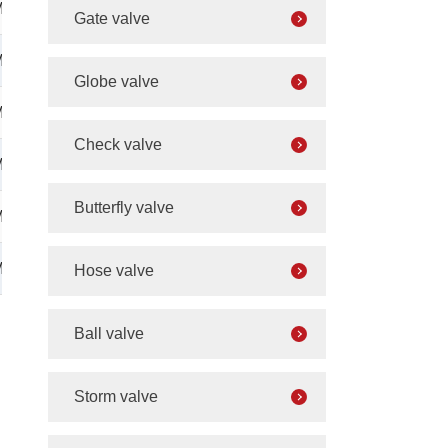
M42×2
Gate valve
M42×2
Globe valve
M42×2
Check valve
M42×2
Butterfly valve
M52×2
M52×2
Hose valve
Ball valve
Storm valve