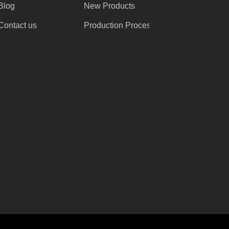
Blog
New Products
Contact us
Production Process