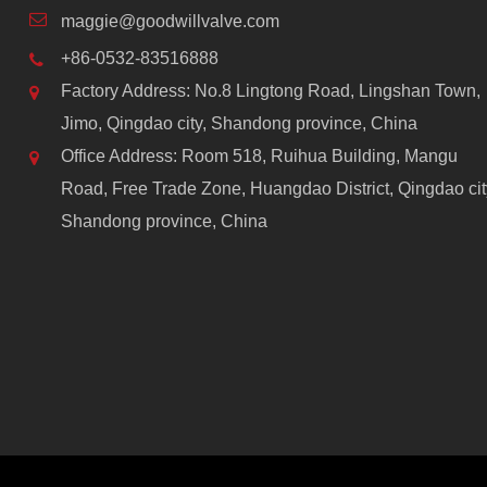
maggie@goodwillvalve.com
+86-0532-83516888
Factory Address: No.8 Lingtong Road, Lingshan Town,
Jimo, Qingdao city, Shandong province, China
Office Address: Room 518, Ruihua Building, Mangu
Road, Free Trade Zone, Huangdao District, Qingdao cit
Shandong province, China