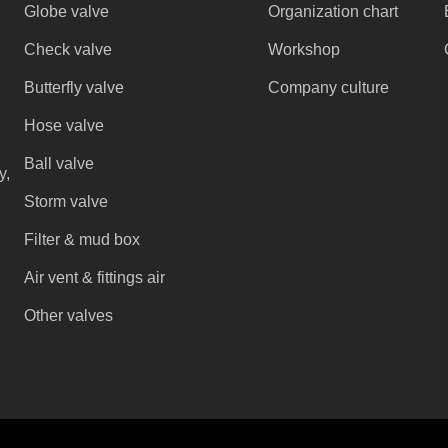
Globe valve
Organization chart
Check valve
Workshop
Butterfly valve
Company culture
Hose valve
Ball valve
y,
Storm valve
Filter & mud box
Air vent & fittings air
Other valves