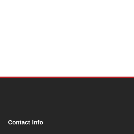
Contact Info