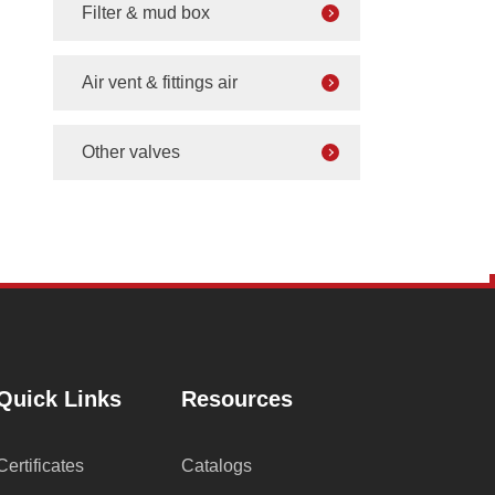
Filter & mud box
Air vent & fittings air
Other valves
Quick Links
Resources
Certificates
Catalogs