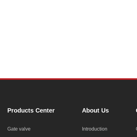
Products Center
About Us
Gate valve
Introduction